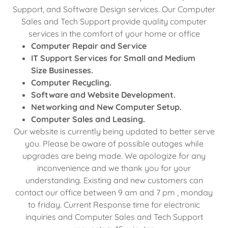
Support, and Software Design services. Our Computer
Sales and Tech Support provide quality computer
services in the comfort of your home or office
Computer Repair and Service
IT Support Services for Small and Medium
Size Businesses.
Computer Recycling.
Software and Website Development.
Networking and New Computer Setup.
Computer Sales and Leasing.
Our website is currently being updated to better serve
you. Please be aware of possible outages while
upgrades are being made. We apologize for any
inconvenience and we thank you for your
understanding. Existing and new customers can
contact our office between 9 am and 7 pm , monday
to friday. Current Response time for electronic
inquiries and Computer Sales and Tech Support