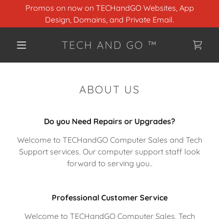
Promos on now on TECHandGO Websites, App
Design, Domains, and Private Email.
TECH AND GO ™
ABOUT US
Do you Need Repairs or Upgrades?
Welcome to TECHandGO Computer Sales and Tech
Support services. Our computer support staff look
forward to serving you..
Professional Customer Service
Welcome to TECHandGO Computer Sales, Tech