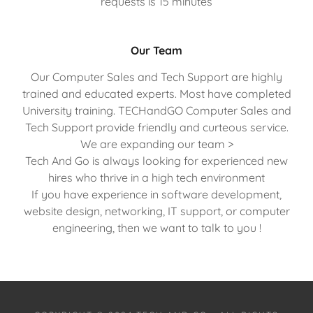
requests is 15 minutes
Our Team
Our Computer Sales and Tech Support are highly
trained and educated experts. Most have completed
University training. TECHandGO Computer Sales and
Tech Support provide friendly and curteous service.
We are expanding our team >
Tech And Go is always looking for experienced new
hires who thrive in a high tech environment
If you have experience in software development,
website design, networking, IT support, or computer
engineering, then we want to talk to you !